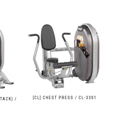
[CL] CHEST PRESS / CL-3301
TACK) /