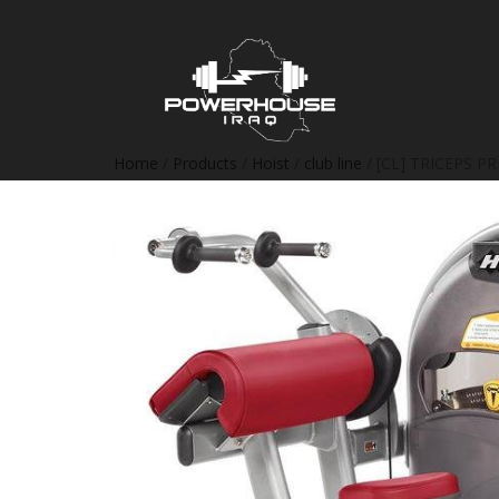
Home
/
Products
/
Hoist
/
club line
/ [CL] TRICEPS PR