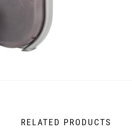
RELATED PRODUCTS