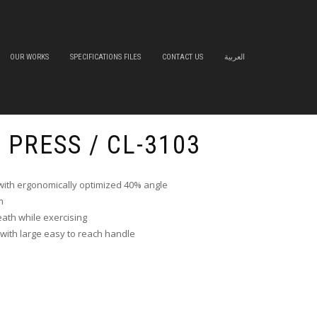
OUR WORKS
SPECIFICATIONS FILES
CONTACT US
العربية
S PRESS / CL-3103
ith ergonomically optimized 40% angle
m
eath while exercising
 with large easy to reach handle