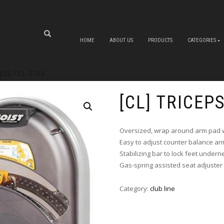
HOME
ABOUT US
PRODUCTS
CATEGORIES
ESS / CL-3103
[CL] TRICEP
Oversized, wrap around arm pad w
Easy to adjust counter balance ar
Stabilizing bar to lock feet undern
Gas-spring assisted seat adjuster
Category:
club line