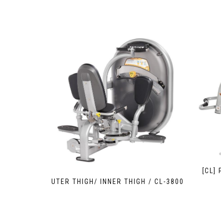
[CL]
OUTER THIGH/ INNER THIGH / CL-3800