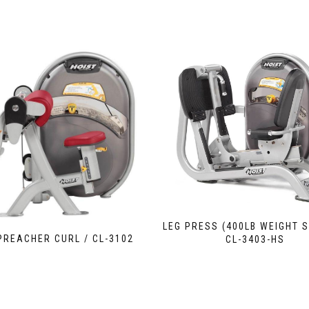
LEG PRESS (400LB WEIGHT S
 PREACHER CURL / CL-3102
CL-3403-HS