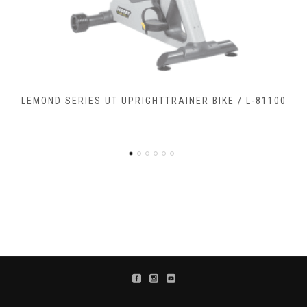
LEMOND SERIES RC RECUMBENTCOMMERCIAL BIKE / L-
90900