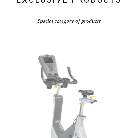
Special category of products