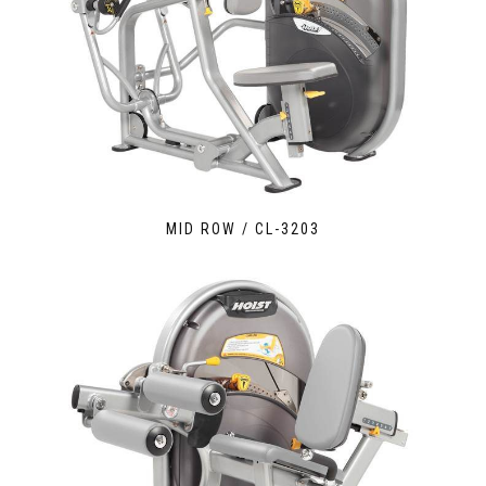
MID ROW / CL-3203