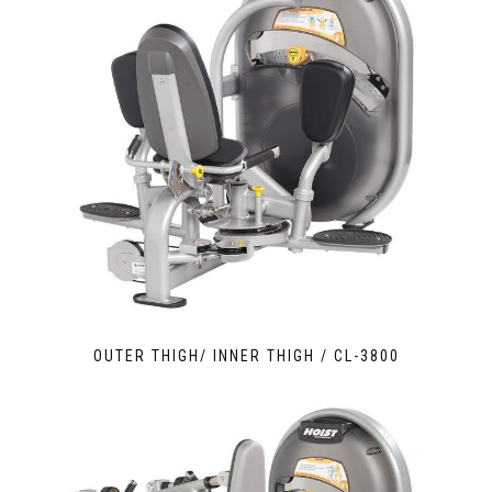
OUTER THIGH/ INNER THIGH / CL-3800