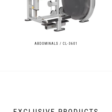
ABDOMINALS / CL-3601
EXCLUSIVE PRODUCTS