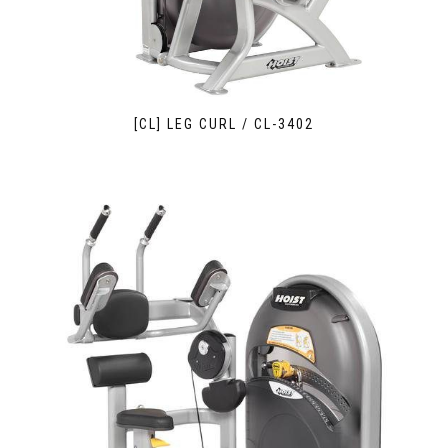
[CL] LEG CURL / CL-3402