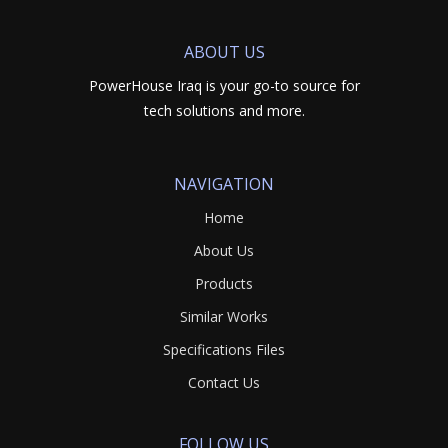
ABOUT US
PowerHouse Iraq is your go-to source for
tech solutions and more.
NAVIGATION
Home
About Us
Products
Similar Works
Specifications Files
Contact Us
FOLLOW US