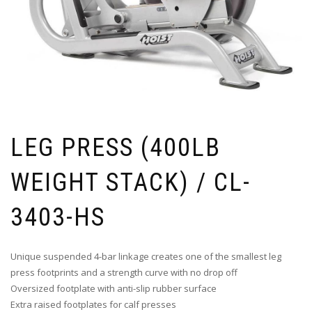
LEG PRESS (400LB
WEIGHT STACK) / CL-
3403-HS
Unique suspended 4-bar linkage creates one of the smallest leg
press footprints and a strength curve with no drop off
Oversized footplate with anti-slip rubber surface
Extra raised footplates for calf presses