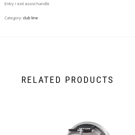
Entry / exit assist handle
Category:
club line
RELATED PRODUCTS