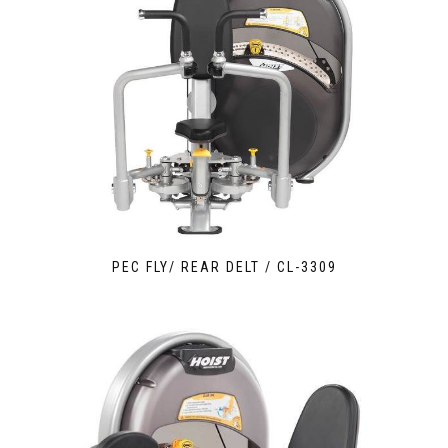
PEC FLY/ REAR DELT / CL-3309