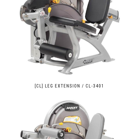
[CL] LEG EXTENSION / CL-3401