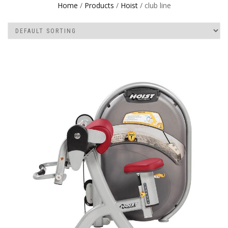
Home
/
Products
/
Hoist
/ club line