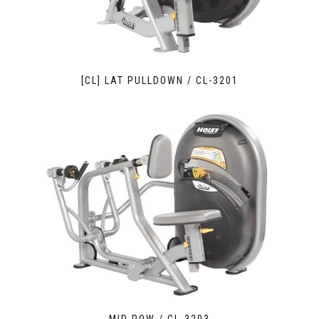
[CL] LAT PULLDOWN / CL-3201