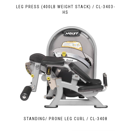
LEG PRESS (400LB WEIGHT STACK) / CL-3403-
HS
STANDING/ PRONE LEG CURL / CL-3408