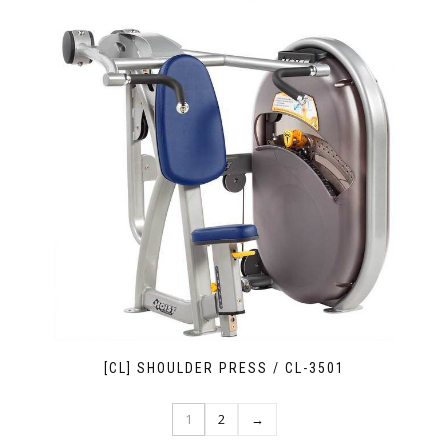
[CL] SHOULDER PRESS / CL-3501
1
2
→