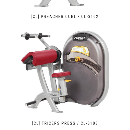
[CL] PREACHER CURL / CL-3102
[CL] TRICEPS PRESS / CL-3103