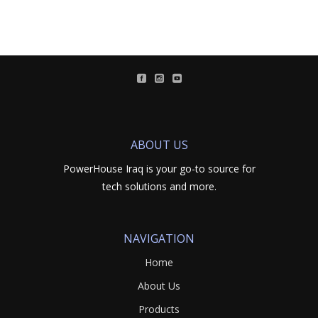
ABOUT US
PowerHouse Iraq is your go-to source for
tech solutions and more.
NAVIGATION
Home
About Us
Products