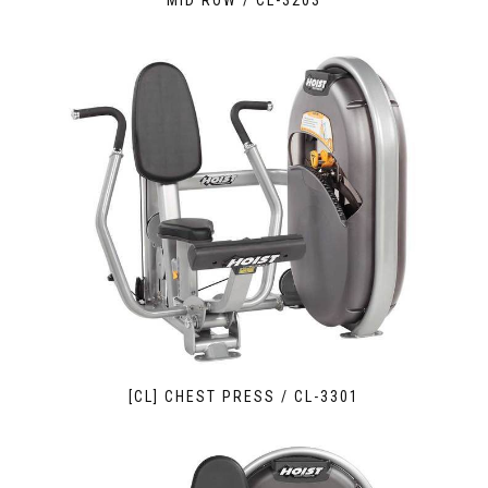
MID ROW / CL-3203
[CL] CHEST PRESS / CL-3301