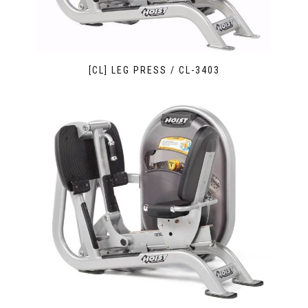
[CL] LEG PRESS / CL-3403