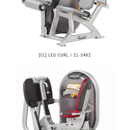
[CL] LEG CURL / CL-3402