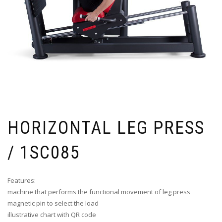
HORIZONTAL LEG PRESS
/ 1SC085
Features:
machine that performs the functional movement of leg press
magnetic pin to select the load
illustrative chart with QR code