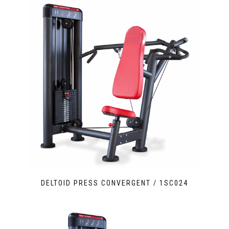
DELTOID PRESS CONVERGENT / 1SC024