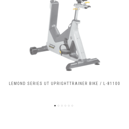
LEMOND SERIES RC RECUMBENTCOMMERCIAL BIKE / L-
90900