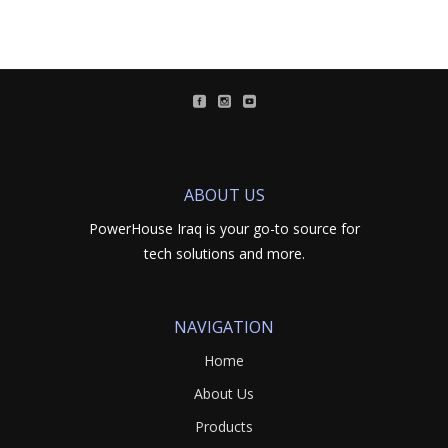
ABOUT US
PowerHouse Iraq is your go-to source for
tech solutions and more.
NAVIGATION
Home
About Us
Products