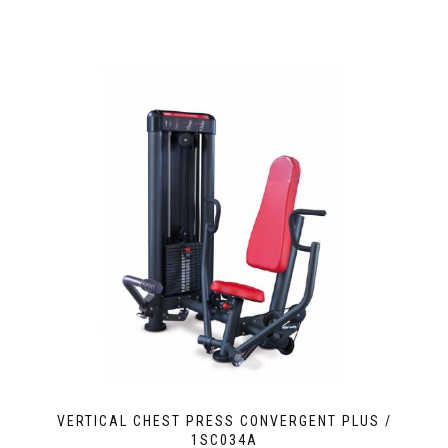
VERTICAL CHEST PRESS CONVERGENT PLUS /
1SC034A