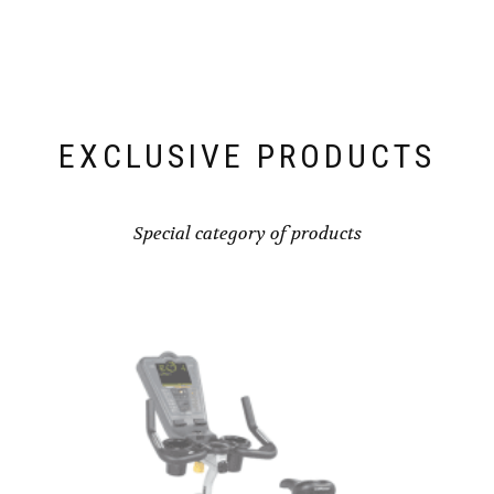
EXCLUSIVE PRODUCTS
Special category of products