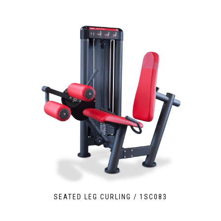
SEATED LEG CURLING / 1SC083