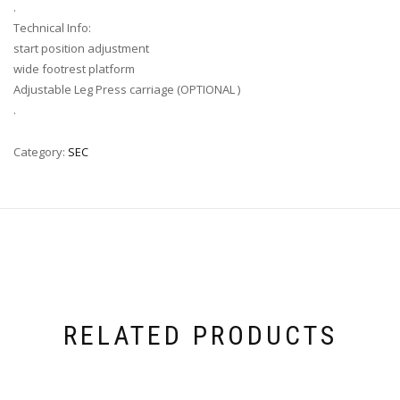
.
Technical Info:
start position adjustment
wide footrest platform
Adjustable Leg Press carriage (OPTIONAL )
.
Category:
SEC
RELATED PRODUCTS