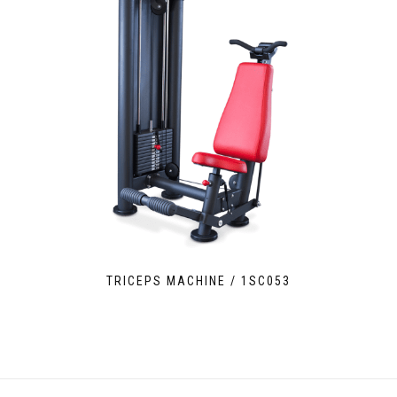
TRICEPS MACHINE / 1SC053