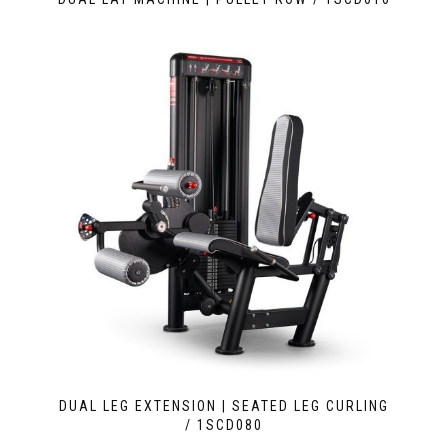
DUAL LEG EXTENSION | SEATED LEG CURLING
/ 1SCD080