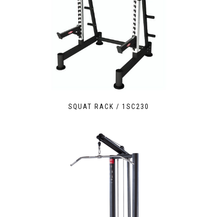
SQUAT RACK / 1SC230