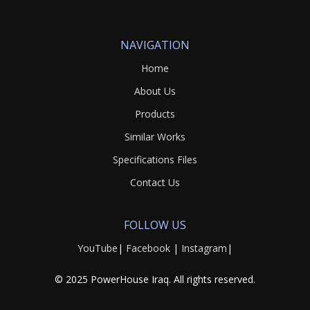
NAVIGATION
Home
About Us
Products
Similar Works
Specifications Files
Contact Us
FOLLOW US
YouTube
|
Facebook
|
Instagram
|
© 2025 PowerHouse Iraq. All rights reserved.