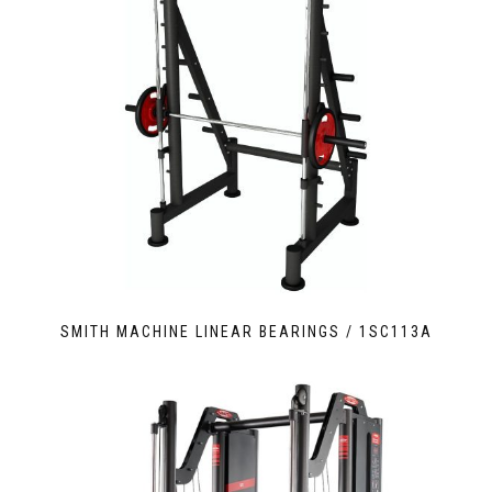
SMITH MACHINE LINEAR BEARINGS / 1SC113A