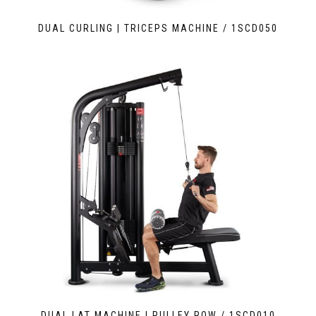
DUAL CURLING | TRICEPS MACHINE / 1SCD050
DUAL LAT MACHINE | PULLEY ROW / 1SCD010