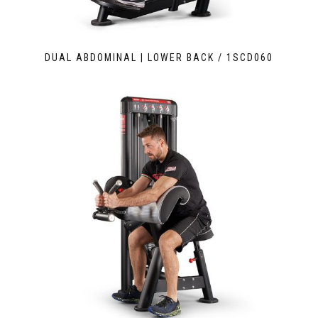
DUAL ABDOMINAL | LOWER BACK / 1SCD060