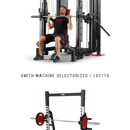
SMITH MACHINE SELECTORIZED / 1SC110