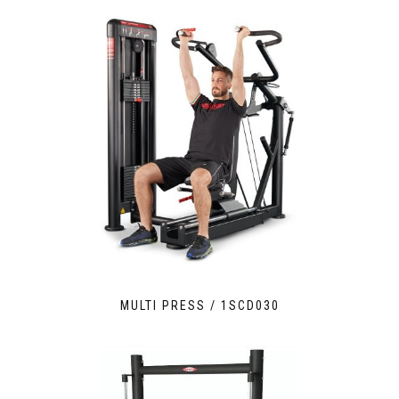
MULTI PRESS / 1SCD030