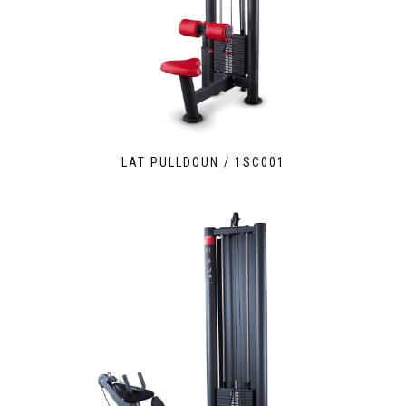
LAT PULLDOUN / 1SC001