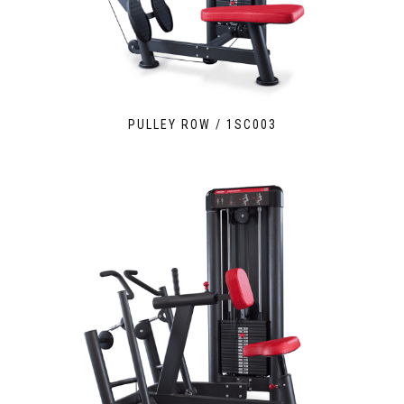
PULLEY ROW / 1SC003