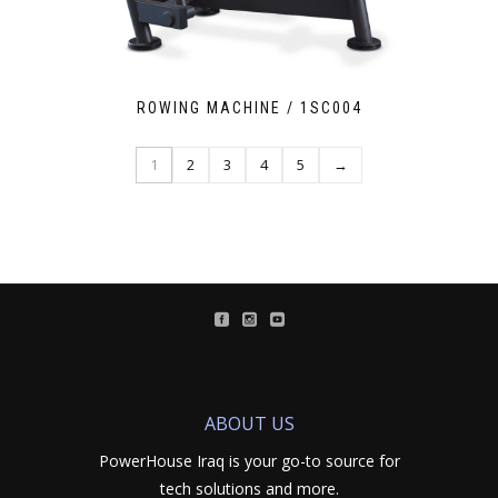
ROWING MACHINE / 1SC004
1
2
3
4
5
→
ABOUT US
PowerHouse Iraq is your go-to source for
tech solutions and more.