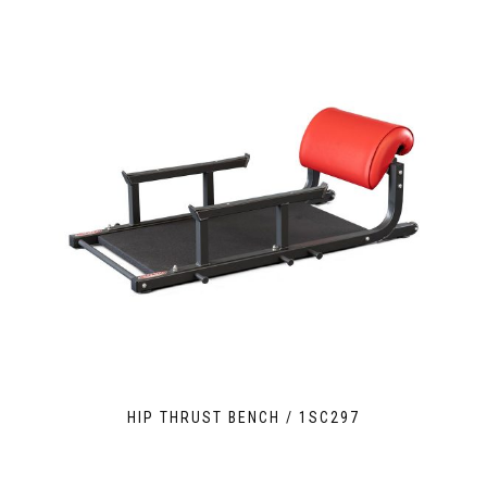
HIP THRUST BENCH / 1SC297