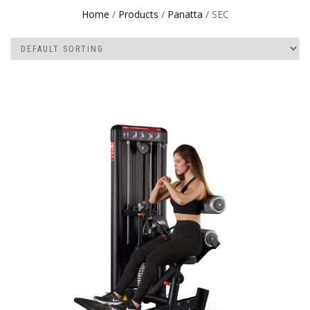
Home
/
Products
/
Panatta
/ SEC