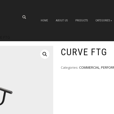
HOME
ABOUT US
PRODUCTS
CATEGORIES
E FTG
CURVE FTG
Categories:
COMMERCIAL
,
PERFOR