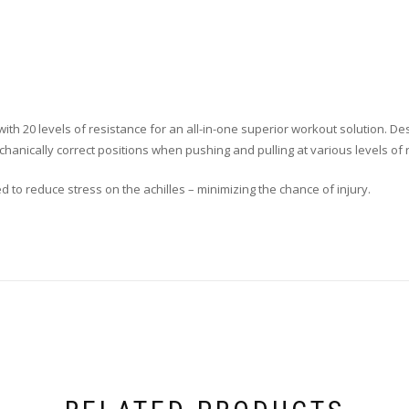
ith 20 levels of resistance for an all-in-one superior workout solution. D
hanically correct positions when pushing and pulling at various levels of 
to reduce stress on the achilles – minimizing the chance of injury.