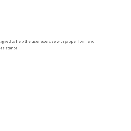
esigned to help the user exercise with proper form and
resistance.