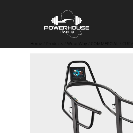
Home
/
Products
/
WoodWay
/
COMMERCIAL
/ CURV