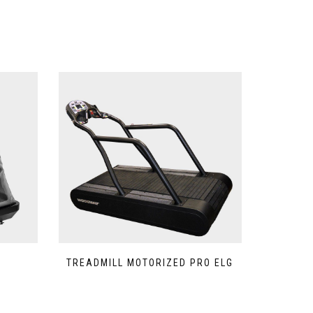
TREADMILL MOTORIZED PRO ELG