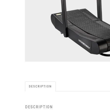
DESCRIPTION
DESCRIPTION