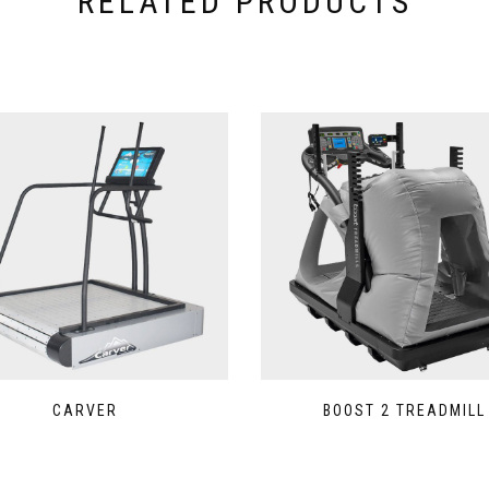
RELATED PRODUCTS
CARVER
BOOST 2 TREADMILL