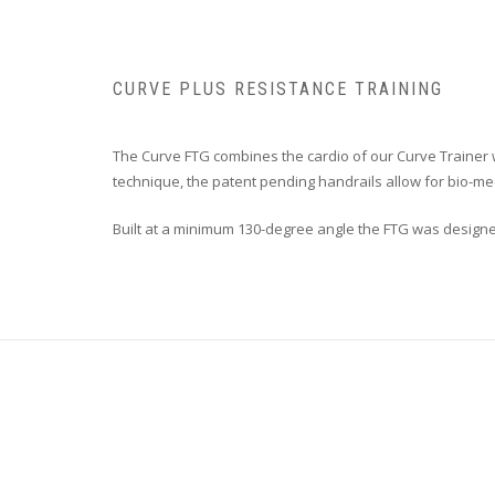
CURVE PLUS RESISTANCE TRAINING
The Curve FTG combines the cardio of our Curve Trainer w
technique, the patent pending handrails allow for bio-mec
Built at a minimum 130-degree angle the FTG was designed 