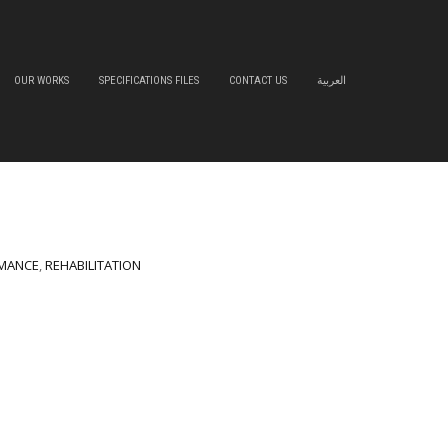
OUR WORKS
SPECIFICATIONS FILES
CONTACT US
العربية
MANCE
,
REHABILITATION