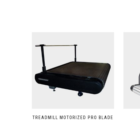
TREADMILL MOTORIZED PRO BLADE