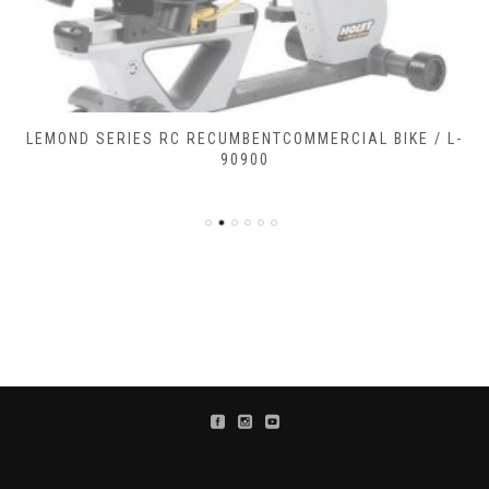
LEMOND SERIES RC RECUMBENTCOMMERCIAL BIKE / L-
90900