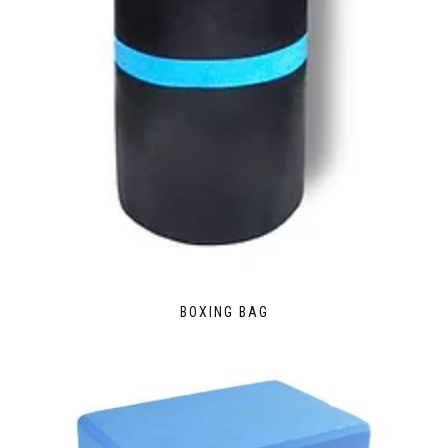
BOXING BAG