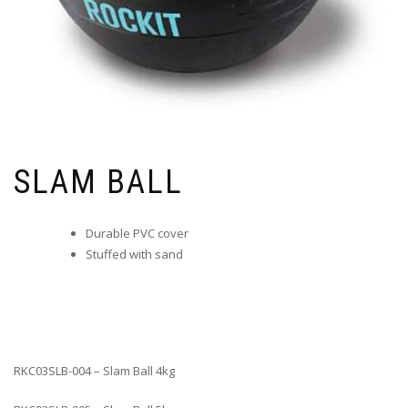
SLAM BALL
Durable PVC cover
Stuffed with sand
RKC03SLB-004 – Slam Ball 4kg