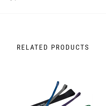
RELATED PRODUCTS