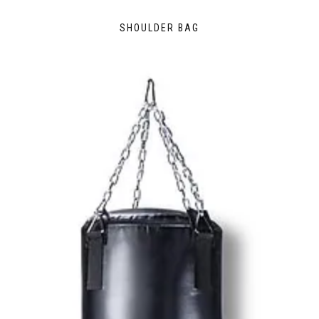
SHOULDER BAG