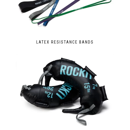
LATEX RESISTANCE BANDS