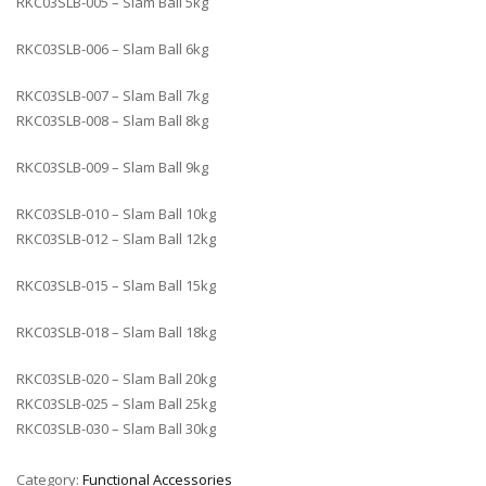
RKC03SLB-005 – Slam Ball 5kg
RKC03SLB-006 – Slam Ball 6kg
RKC03SLB-007 – Slam Ball 7kg
RKC03SLB-008 – Slam Ball 8kg
RKC03SLB-009 – Slam Ball 9kg
RKC03SLB-010 – Slam Ball 10kg
RKC03SLB-012 – Slam Ball 12kg
RKC03SLB-015 – Slam Ball 15kg
RKC03SLB-018 – Slam Ball 18kg
RKC03SLB-020 – Slam Ball 20kg
RKC03SLB-025 – Slam Ball 25kg
RKC03SLB-030 – Slam Ball 30kg
Category:
Functional Accessories