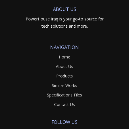
ABOUT US
PowerHouse Iraq is your go-to source for
tech solutions and more.
NAVIGATION
Home
About Us
Products
Similar Works
Specifications Files
Contact Us
FOLLOW US