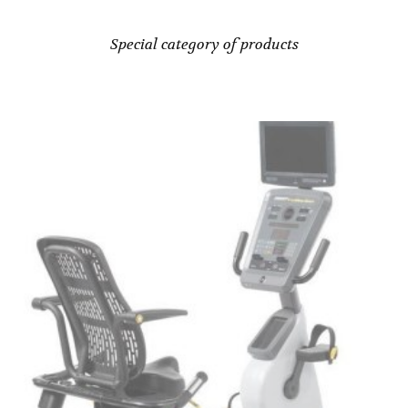
Special category of products