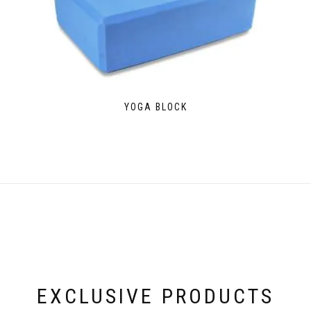
YOGA BLOCK
EXCLUSIVE PRODUCTS