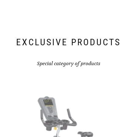
EXCLUSIVE PRODUCTS
Special category of products