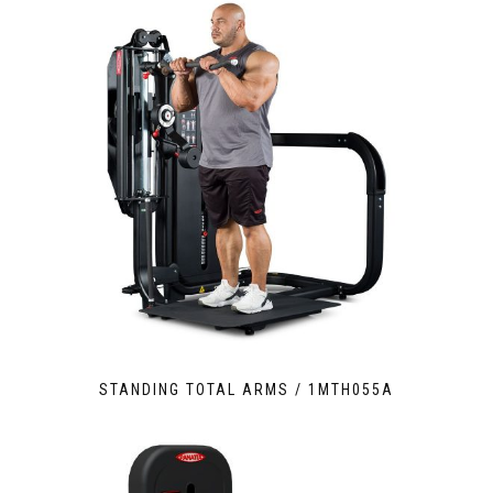
STANDING TOTAL ARMS / 1MTH055A