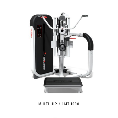
MULTI HIP / 1MTH090