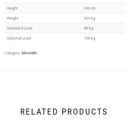
Height
240 cm
Weight
430 Kg
Standard Load
80 Kg
Optional Load
100 Kg
Category:
Monolith
RELATED PRODUCTS