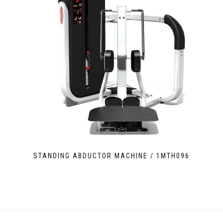
STANDING ABDUCTOR MACHINE / 1MTH096