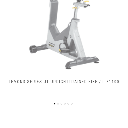
LEMOND SERIES RC RECUMBENTCOMMERCIAL BIKE / L-
90900