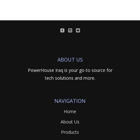
ABOUT US
PowerHouse Iraq is your go-to source for
tech solutions and more.
NAVIGATION
Home
About Us
Products