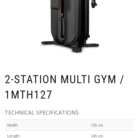
2-STATION MULTI GYM /
1MTH127
TECHNICAL SPECIFICATIONS
Width
105 cm
Length
145 cm