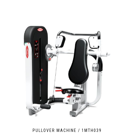
PULLOVER MACHINE / 1MTH039