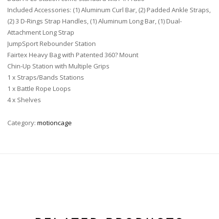
Included Accessories: (1) Aluminum Curl Bar, (2) Padded Ankle Straps,
(2) 3 D-Rings Strap Handles, (1) Aluminum Long Bar, (1) Dual-
Attachment Long Strap
JumpSport Rebounder Station
Fairtex Heavy Bag with Patented 360? Mount
Chin-Up Station with Multiple Grips
1 x Straps/Bands Stations
1 x Battle Rope Loops
4 x Shelves
Category:
motioncage