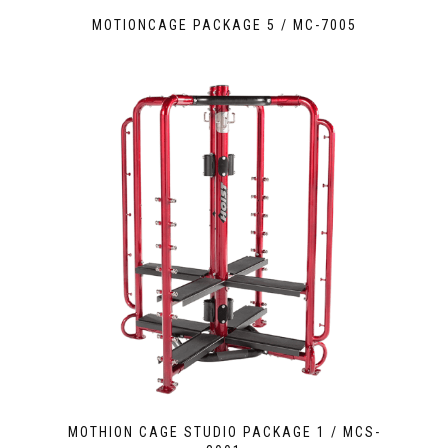
MOTIONCAGE PACKAGE 5 / MC-7005
MOTHION CAGE STUDIO PACKAGE 1 / MCS-