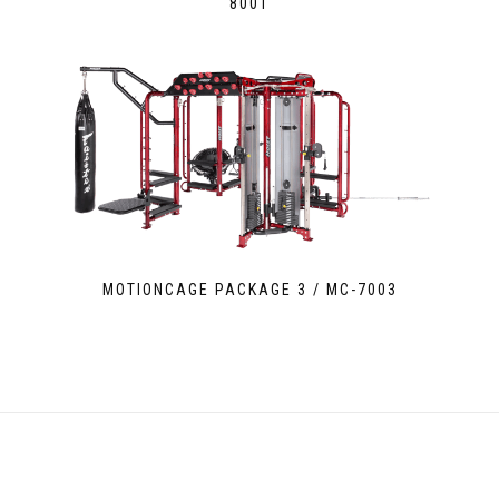
8001
MOTIONCAGE PACKAGE 3 / MC-7003