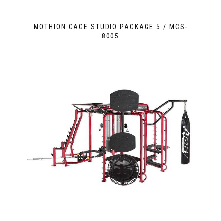
MOTHION CAGE STUDIO PACKAGE 5 / MCS-
8005