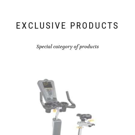
EXCLUSIVE PRODUCTS
Special category of products