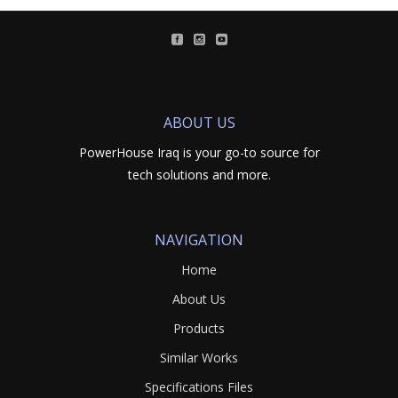
ABOUT US
PowerHouse Iraq is your go-to source for
tech solutions and more.
NAVIGATION
Home
About Us
Products
Similar Works
Specifications Files