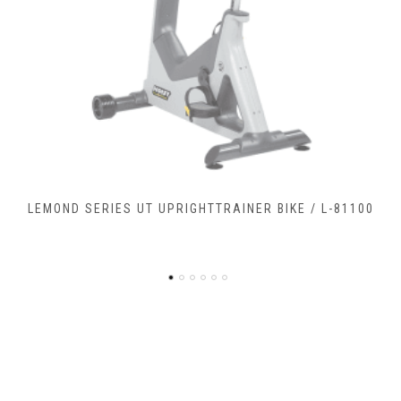
LEMOND SERIES RC RECUMBENTCOMMERCIAL BIKE / L-
90900