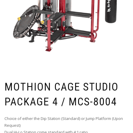
MOTHION CAGE STUDIO
PACKAGE 4 / MCS-8004
Choice of either the Dip Station (Standard) or Jump Platform (Upon
Request)
Dual Hi-Lo Station come standard with 4:1 ratio