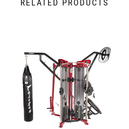
RELATED PRODUCTS