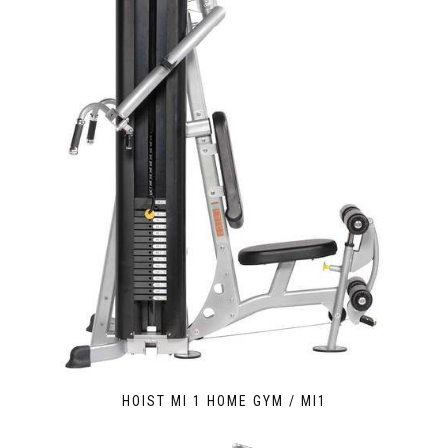
HOIST MI 1 HOME GYM / MI1