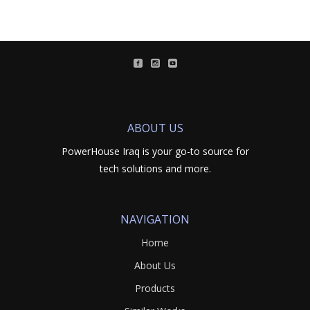
ABOUT US
PowerHouse Iraq is your go-to source for
tech solutions and more.
NAVIGATION
Home
About Us
Products