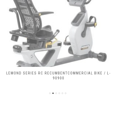
LEMOND SERIES RC RECUMBENTCOMMERCIAL BIKE / L-
90900