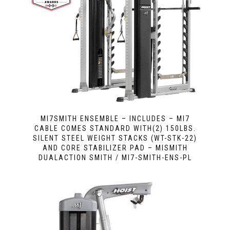
MI7SMITH ENSEMBLE – INCLUDES – MI7
CABLE COMES STANDARD WITH(2) 150LBS.
SILENT STEEL WEIGHT STACKS (WT-STK-22)
AND CORE STABILIZER PAD – MISMITH
DUALACTION SMITH / MI7-SMITH-ENS-PL