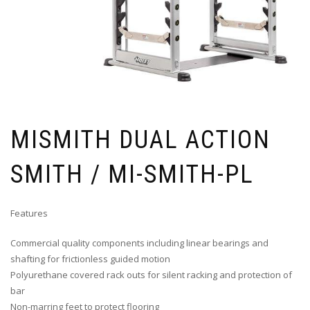
MISMITH DUAL ACTION
SMITH / MI-SMITH-PL
Features
Commercial quality components including linear bearings and
shafting for frictionless guided motion
Polyurethane covered rack outs for silent racking and protection of
bar
Non-marring feet to protect flooring