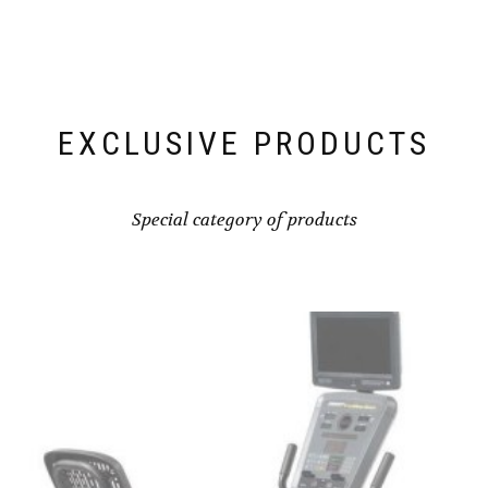
EXCLUSIVE PRODUCTS
Special category of products