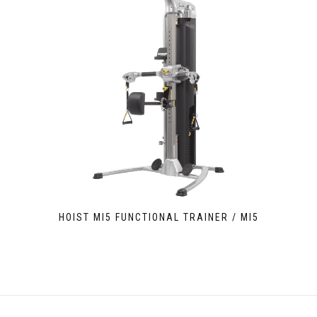
HOIST MI5 FUNCTIONAL TRAINER / MI5