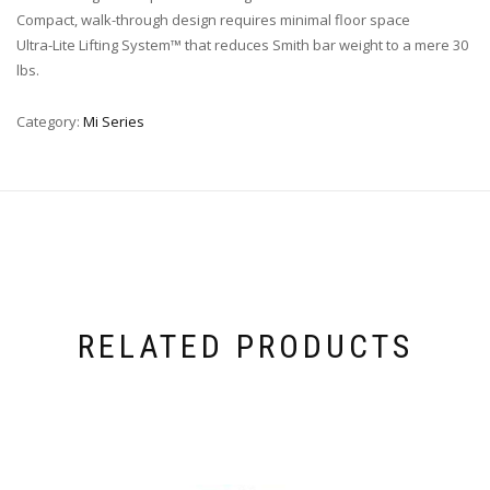
Compact, walk-through design requires minimal floor space
Ultra-Lite Lifting System™ that reduces Smith bar weight to a mere 30
lbs.
Category:
Mi Series
RELATED PRODUCTS