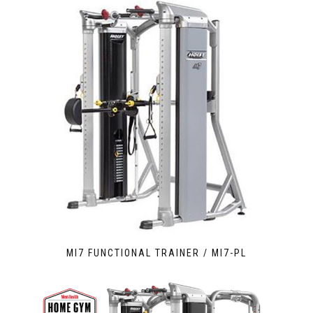
MI7 FUNCTIONAL TRAINER / MI7-PL