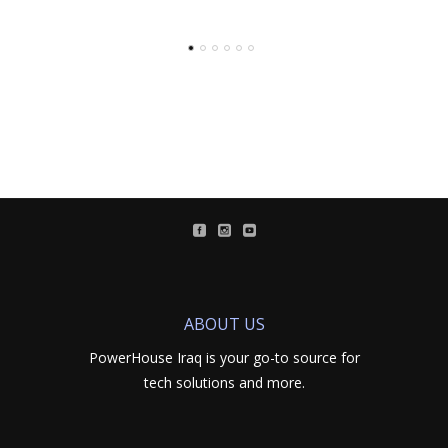
ABOUT US
PowerHouse Iraq is your go-to source for
tech solutions and more.