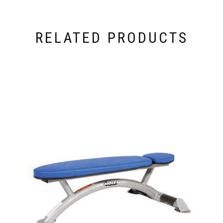
RELATED PRODUCTS