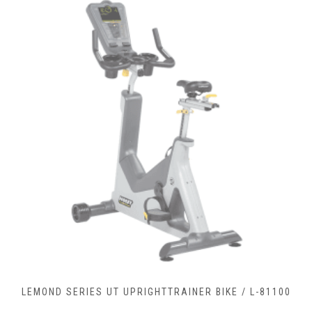
-81100
LEMOND SERIES RC RECUMBENTCOMMERCIAL BIK
90900