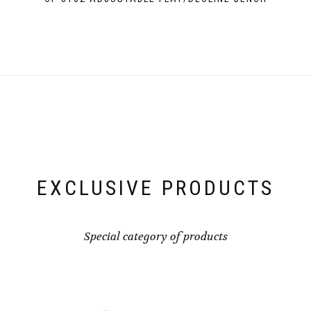
EXCLUSIVE PRODUCTS
Special category of products