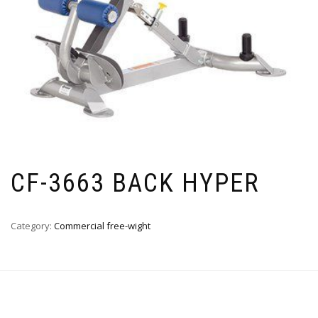
CF-3663 BACK HYPER
Category:
Commercial free-wight