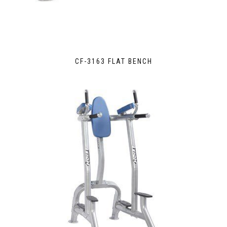
CF-3163 FLAT BENCH