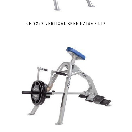
CF-3252 VERTICAL KNEE RAISE / DIP