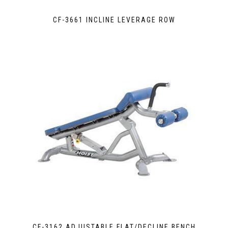
CF-3661 INCLINE LEVERAGE ROW
CF-3162 ADJUSTABLE FLAT/DECLINE BENCH