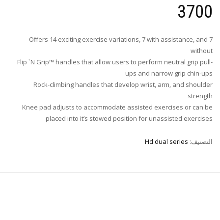
3700
Offers 14 exciting exercise variations, 7 with assistance, and 7
without
Flip `N Grip™ handles that allow users to perform neutral grip pull-
ups and narrow grip chin-ups
Rock-climbing handles that develop wrist, arm, and shoulder
strength
Knee pad adjusts to accommodate assisted exercises or can be
placed into it’s stowed position for unassisted exercises
Hd dual series
التصنيف: