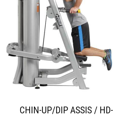
CHIN-UP/DIP ASSIS / HD-