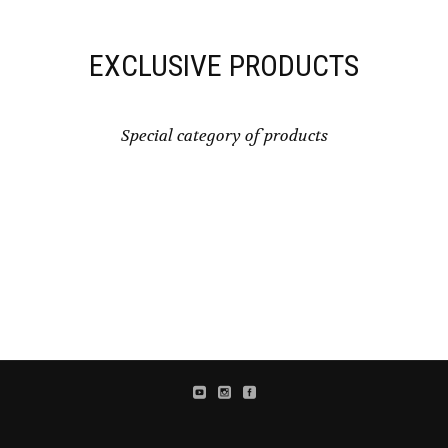
EXCLUSIVE PRODUCTS
Special category of products