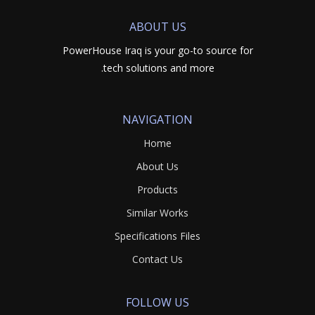
ABOUT US
PowerHouse Iraq is your go-to source for
tech solutions and more.
NAVIGATION
Home
About Us
Products
Similar Works
Specifications Files
Contact Us
FOLLOW US