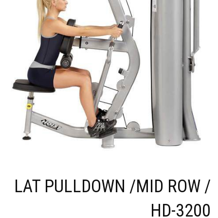
LAT PULLDOWN /MID ROW /
HD-3200