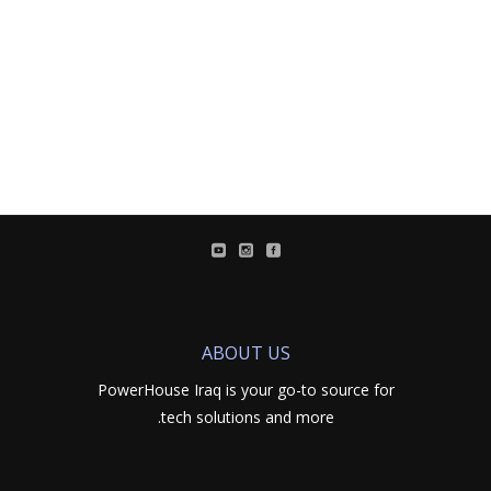
ABOUT US
PowerHouse Iraq is your go-to source for
tech solutions and more.