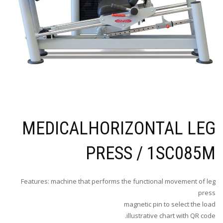
MEDICALHORIZONTAL LEG
PRESS / 1SC085M
Features: machine that performs the functional movement of leg
press
magnetic pin to select the load
illustrative chart with QR code.