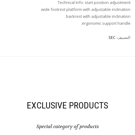
Technical Info: start position adjustment
wide footrest platform with adjustable inclination
backrest with adjustable inclination
ergonomic support handle.
SEC
التصنيف:
EXCLUSIVE PRODUCTS
Special category of products