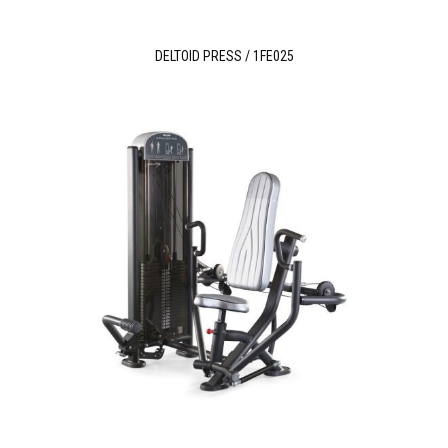
DELTOID PRESS / 1FE025