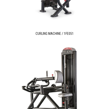
CURLING MACHINE / 1FE051