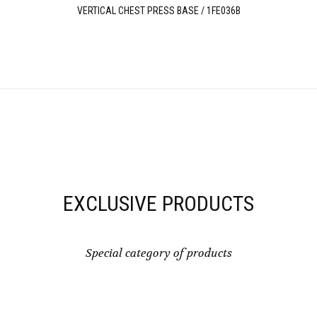
VERTICAL CHEST PRESS BASE / 1FE036B
EXCLUSIVE PRODUCTS
Special category of products