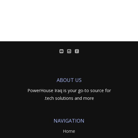
ABOUT US
PowerHouse Iraq is your go-to source for
tech solutions and more.
NAVIGATION
Home