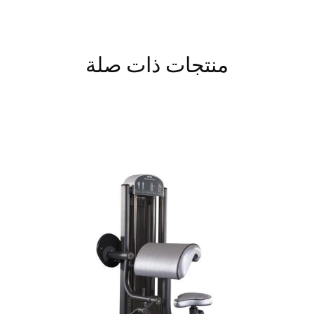
منتجات ذات صلة