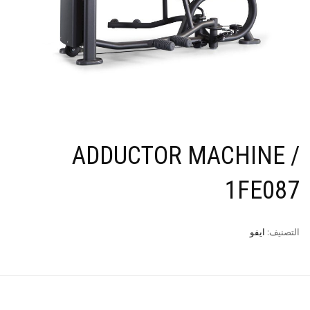
ADDUCTOR MACHINE /
1FE087
ايفو
التصنيف: