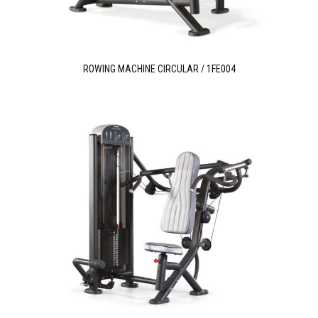
ROWING MACHINE CIRCULAR / 1FE004