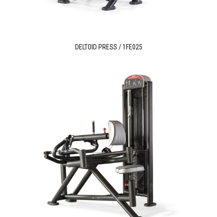
DELTOID PRESS / 1FE025