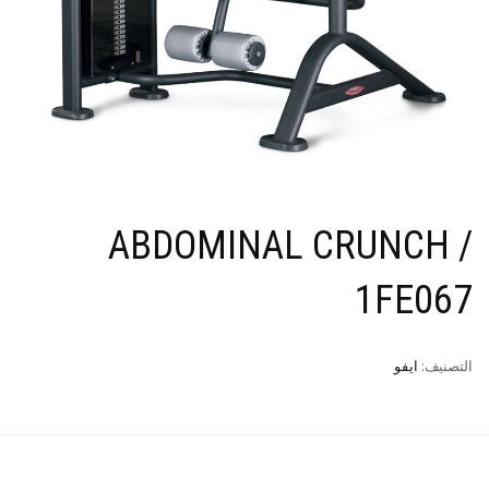
ABDOMINAL CRUNCH /
1FE067
ايفو
التصنيف: