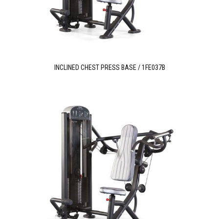
INCLINED CHEST PRESS BASE / 1FE037B