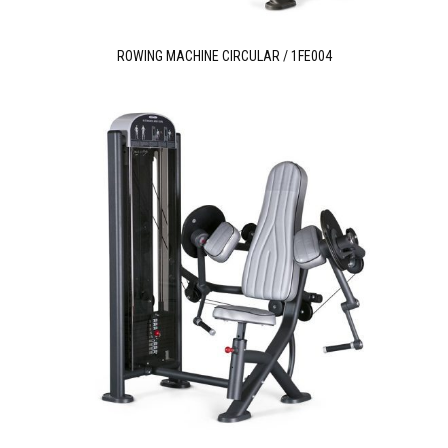
ROWING MACHINE CIRCULAR / 1FE004