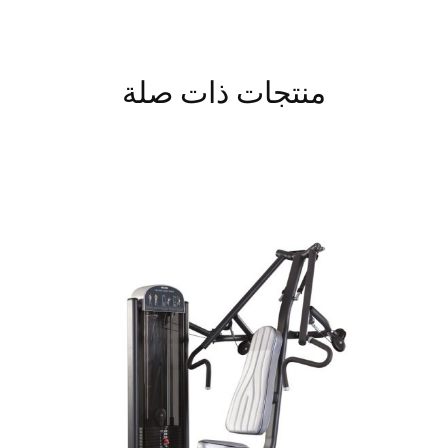
منتجات ذات صلة