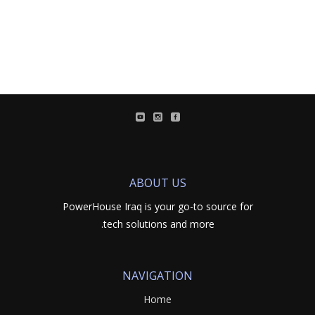
ABOUT US
PowerHouse Iraq is your go-to source for
tech solutions and more.
NAVIGATION
Home