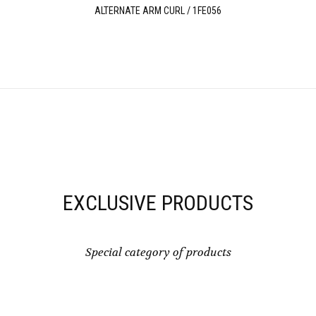
ALTERNATE ARM CURL / 1FE056
EXCLUSIVE PRODUCTS
Special category of products