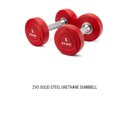
ZVO SOLID STEEL URETHANE DUMBBELL