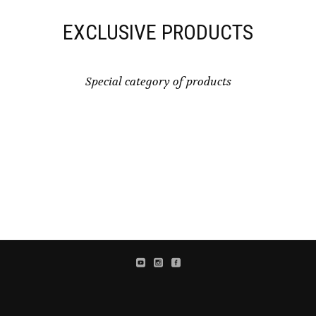
EXCLUSIVE PRODUCTS
Special category of products