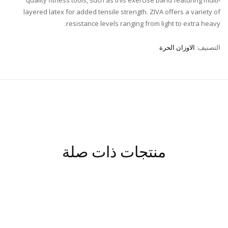
layered latex for added tensile strength. ZIVA offers a variety of
resistance levels ranging from light to extra heavy.
الاوزان الحرة
التصنيف:
منتجات ذات صلة