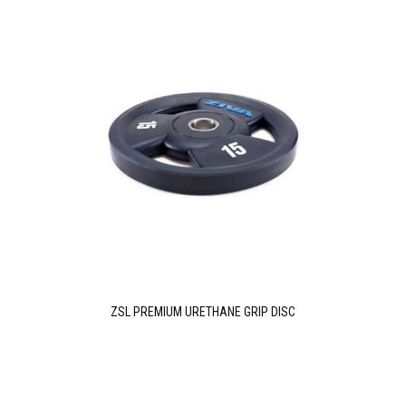
ZSL PREMIUM URETHANE GRIP DISC