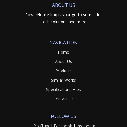
ABOUT US
PowerHouse Iraq is your go-to source for
tech solutions and more.
NAVIGATION
Home
About Us
Products
Similar Works
Specifications Files
Contact Us
FOLLOW US
|
YouTube
|
Facebook
|
Instagram