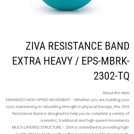
ZIVA RESISTANCE BAND
EXTRA HEAVY / EPS-MBRK-
2302-TQ
About this item
ENHANCES HIGH-SPEED MOVEMENT – Whether you are building your
core, maintaining or rebuilding strength in physical therapy, this ZIVA
Resistance Band is designed to help you to complete a variety of
isometric, traditional and high-speed movements.
MULTI-LAYERED STRUCTURE – ZIVA is committed to providing high-
quality fitness tools, such as this exercise band featuring multi-