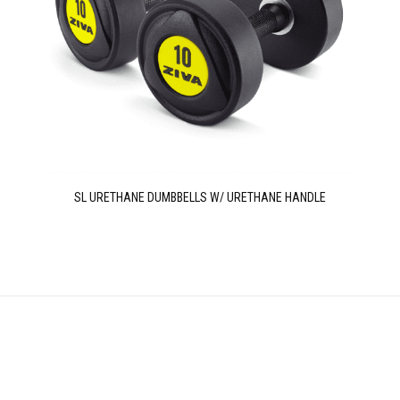
SL URETHANE DUMBBELLS W/ URETHANE HANDLE