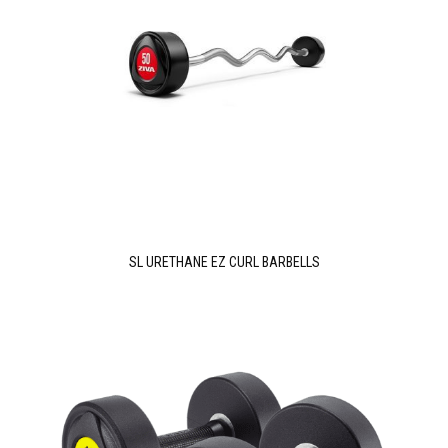
SL URETHANE EZ CURL BARBELLS