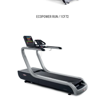
ECOPOWER RUN / 1CF72