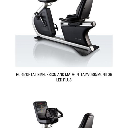
HORIZONTAL BIKEDESIGN AND MADE IN ITALY/USB/MONITOR
LED PLUS