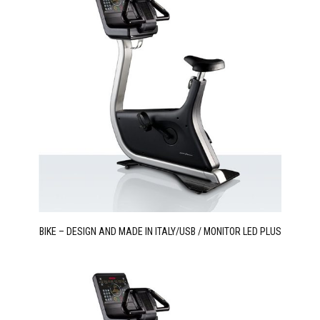
BIKE – DESIGN AND MADE IN ITALY/USB / MONITOR LED PLUS