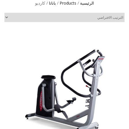
/ كارديو
باناتا
/
Products
/
الرئيسية