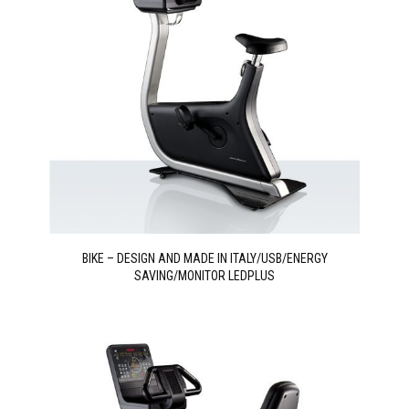
BIKE – DESIGN AND MADE IN ITALY/USB/ENERGY
SAVING/MONITOR LEDPLUS