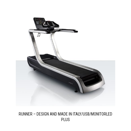
RUNNER – DESIGN AND MADE IN ITALY/USB/MONITORLED
PLUS