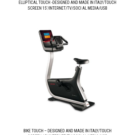
ELLIPTICAL TOUCH -DESIGNED AND MADE IN ITALY/TOUCH
SCREEN 15’/INTERNET/TV/SOCI AL MEDIA/USB
BIKE TOUCH – DESIGNED AND MADE IN ITALY/TOUCH