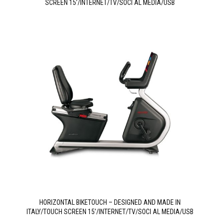
SCREEN 15’/INTERNET/TV/SOCI AL MEDIA/USB
HORIZONTAL BIKETOUCH – DESIGNED AND MADE IN
ITALY/TOUCH SCREEN 15’/INTERNET/TV/SOCI AL MEDIA/USB