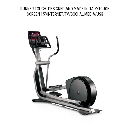
RUNNER TOUCH -DESIGNED AND MADE IN ITALY/TOUCH
SCREEN 15’/INTERNET/TV/SOCI AL MEDIA/USB