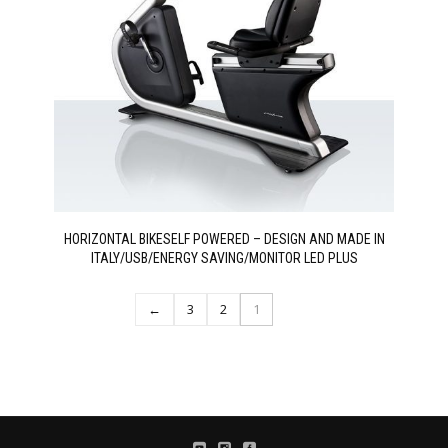
HORIZONTAL BIKESELF POWERED – DESIGN AND MADE IN
ITALY/USB/ENERGY SAVING/MONITOR LED PLUS
←
3
2
1