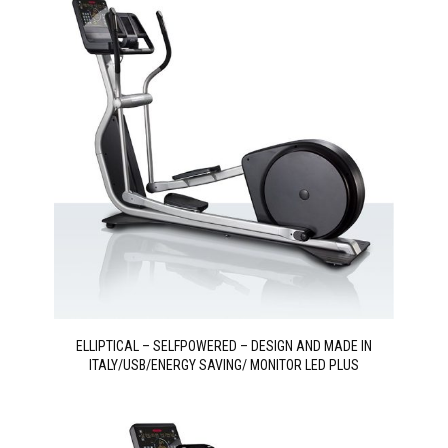
ELLIPTICAL – SELFPOWERED – DESIGN AND MADE IN
ITALY/USB/ENERGY SAVING/ MONITOR LED PLUS