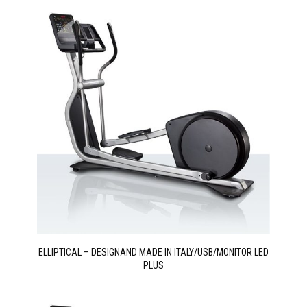
ELLIPTICAL – DESIGNAND MADE IN ITALY/USB/MONITOR LED
PLUS