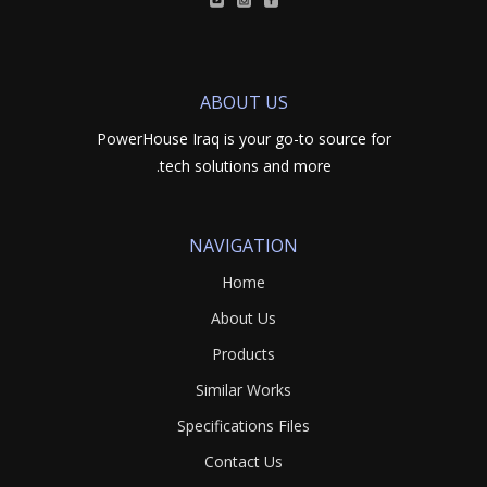
ABOUT US
PowerHouse Iraq is your go-to source for
tech solutions and more.
NAVIGATION
Home
About Us
Products
Similar Works
Specifications Files
Contact Us